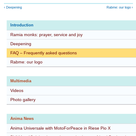
‹ Deepening
Rabme: our logo ›
Introduction
Ramia monks: prayer, service and joy
Deepening
FAQ – Frequently asked questions
Rabme: our logo
Multimedia
Videos
Photo gallery
Anima News
Anima Universale with MotoForPeace in Riese Pio X