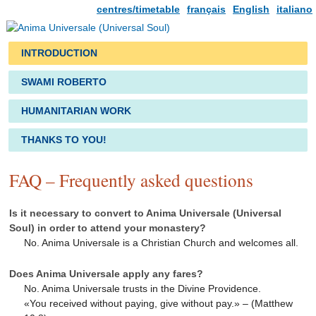
centres/timetable
français
English
italiano
INTRODUCTION
SWAMI ROBERTO
HUMANITARIAN WORK
THANKS TO YOU!
FAQ – Frequently asked questions
Is it necessary to convert to Anima Universale (Universal
Soul) in order to attend your monastery?
No. Anima Universale is a Christian Church and welcomes all.
Does Anima Universale apply any fares?
No. Anima Universale trusts in the Divine Providence.
«You received without paying, give without pay.» – (Matthew