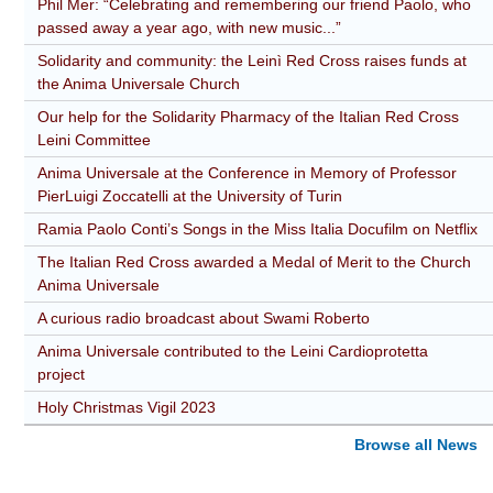
Phil Mer: “Celebrating and remembering our friend Paolo, who
passed away a year ago, with new music...”
Solidarity and community: the Leinì Red Cross raises funds at
the Anima Universale Church
Our help for the Solidarity Pharmacy of the Italian Red Cross
Leini Committee
Anima Universale at the Conference in Memory of Professor
PierLuigi Zoccatelli at the University of Turin
Ramia Paolo Conti’s Songs in the Miss Italia Docufilm on Netflix
The Italian Red Cross awarded a Medal of Merit to the Church
Anima Universale
A curious radio broadcast about Swami Roberto
Anima Universale contributed to the Leini Cardioprotetta
project
Holy Christmas Vigil 2023
Browse all News