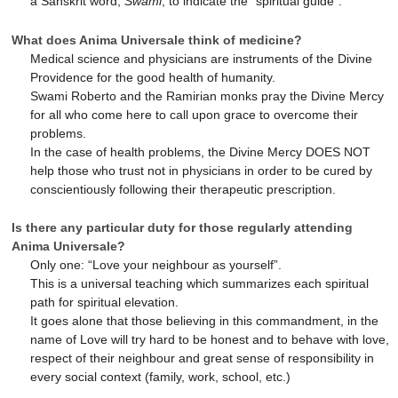
a Sanskrit word,
Swami
, to indicate the “spiritual guide”.
What does Anima Universale think of medicine?
Medical science and physicians are instruments of the Divine
Providence for the good health of humanity.
Swami Roberto and the Ramirian monks pray the Divine Mercy
for all who come here to call upon grace to overcome their
problems.
In the case of health problems, the Divine Mercy DOES NOT
help those who trust not in physicians in order to be cured by
conscientiously following their therapeutic prescription.
Is there any particular duty for those regularly attending
Anima Universale?
Only one: “Love your neighbour as yourself”.
This is a universal teaching which summarizes each spiritual
path for spiritual elevation.
It goes alone that those believing in this commandment, in the
name of Love will try hard to be honest and to behave with love,
respect of their neighbour and great sense of responsibility in
every social context (family, work, school, etc.)