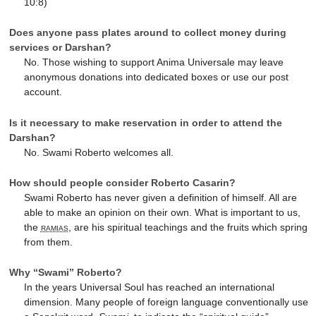
10:8)
Does anyone pass plates around to collect money during
services or Darshan?
No. Those wishing to support Anima Universale may leave
anonymous donations into dedicated boxes or use our post
account.
Is it necessary to make reservation in order to attend the
Darshan?
No. Swami Roberto welcomes all.
How should people consider Roberto Casarin?
Swami Roberto has never given a definition of himself. All are
able to make an opinion on their own. What is important to us,
the
ramias
, are his spiritual teachings and the fruits which spring
from them.
Why “Swami” Roberto?
In the years Universal Soul has reached an international
dimension. Many people of foreign language conventionally use