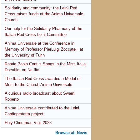
Solidarity and community: the Leinì Red
Cross raises funds at the Anima Universale
Church
Our help for the Solidarity Pharmacy of the
Italian Red Cross Leini Committee
Anima Universale at the Conference in
Memory of Professor PierLuigi Zoccatelli at
the University of Turin
Ramia Paolo Conti’s Songs in the Miss Italia
Docufilm on Netflix
The Italian Red Cross awarded a Medal of
Merit to the Church Anima Universale
A curious radio broadcast about Swami
Roberto
Anima Universale contributed to the Leini
Cardioprotetta project
Holy Christmas Vigil 2023
Browse all News