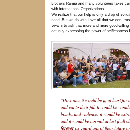
brothers Ramia and many volunteers takes care
with international Organizations.
We realize that our help is only a drop of solid
need. But we do with Love all that we can, tru
Swami to ask that more and more good-willing 
actually expressing the power of selflessness i
“
How nice it would be if, at least for
and eat to their fill. It would be wonde
bombs and violence; it would be extra
and it would be normal at last if all c
forever
as guardians of their future an