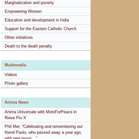
Marginalization and poverty
Empowering Women
Education and development in India
Support for the Eastern Catholic Church
Other initiatives
Death to the death penalty
Multimedia
Videos
Photo gallery
Anima News
Anima Universale with MotoForPeace in
Riese Pio X
Phil Mer: “Celebrating and remembering our
friend Paolo, who passed away a year ago,
with new music...”