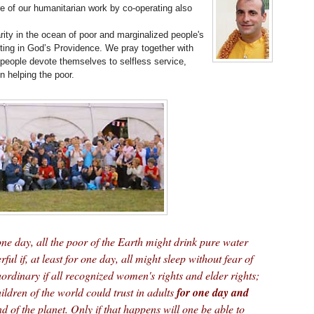
 of our humanitarian work by co-operating also
arity in the ocean of poor and marginalized people's
sting in God’s Providence. We pray together with
people devote themselves to selfless service,
n helping the poor.
 one day, all the poor of the Earth might drink pure water
rful if, at least for one day, all might sleep without fear of
ordinary if all recognized women's rights and elder rights;
hildren of the world could trust in adults
for one day and
d of the planet. Only if that happens will one be able to