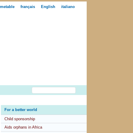
imetable
français
English
italiano
For a better world
Child sponsorship
Aids orphans in Africa