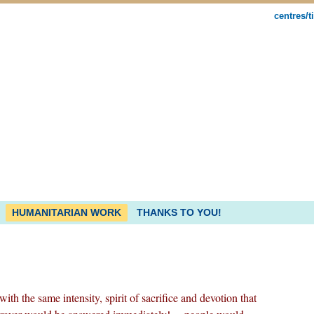
centres/t
HUMANITARIAN WORK
THANKS TO YOU!
th the same intensity, spirit of sacrifice and devotion that