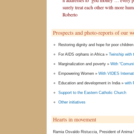
it addresses to ‘god money’… every 
surely treat each other with more huma
Roberto
Prospects and photo-reports of our w
Restoring dignity and hope for poor childre
For AIDS orphans in Africa »
Twinship with 
Marginalization and poverty »
With “Comunit
Empowering Women »
With VIDES Internat
Education and development in India »
with
Support to the Eastern Catholic Church
Other initiatives
Hearts in movement
Ramia Osvaldo Ristuccia, President of Anima