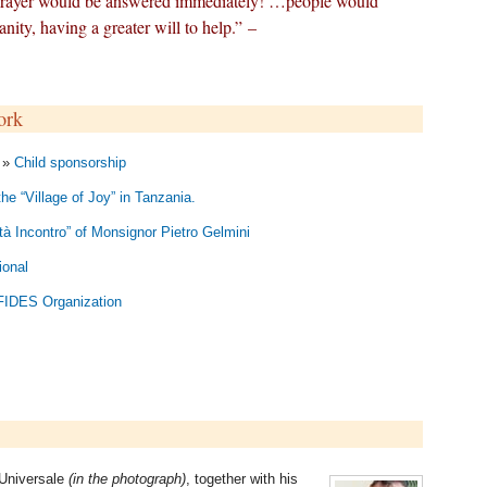
prayer would be answered immediately! …people would
nity, having a greater will to help.” –
ork
n »
Child sponsorship
the “Village of Joy” in Tanzania.
à Incontro” of Monsignor Pietro Gelmini
ional
 FIDES Organization
 Universale
(in the photograph)
, together with his