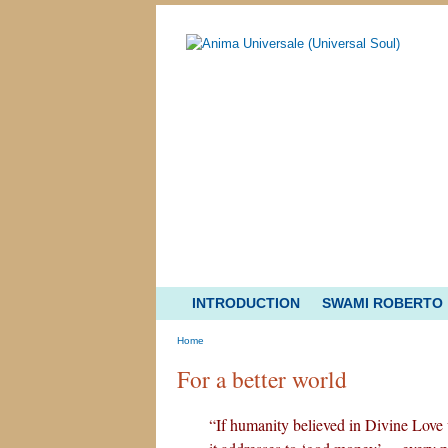
INTRODUCTION
SWAMI ROBERTO
Home
For a better world
“If humanity believed in Divine Love wi